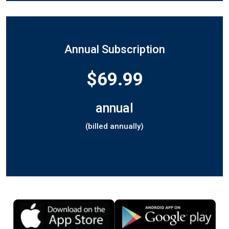
Annual Subscription
$69.99
annual
(billed annually)