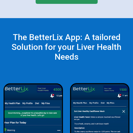
The BetterLix App: A tailored
Solution for your Liver Health
Needs