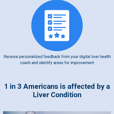
Receive personalized feedback from your digital liver health
coach and identify areas for improvement
1 in 3 Americans is affected by a
Liver Condition