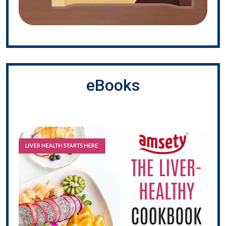
eBooks