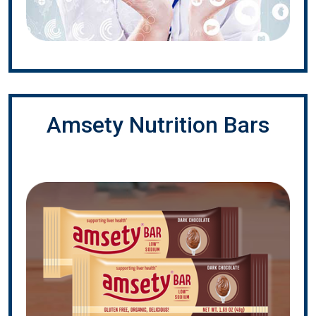
Amsety Nutrition Bars