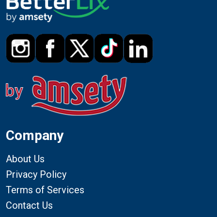
Company
About Us
Privacy Policy
Terms of Services
Contact Us