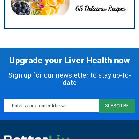
Upgrade your Liver Health now
Sign up for our newsletter to stay up-to-
date