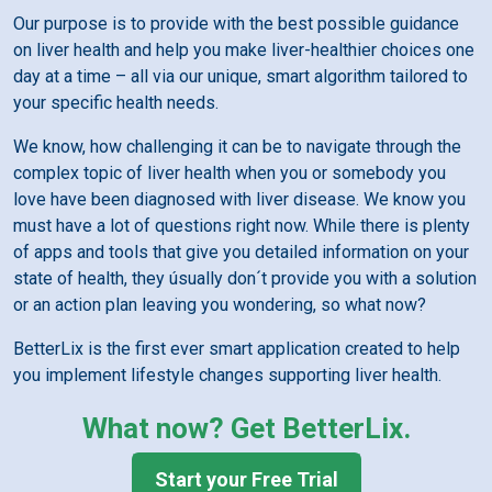
Our purpose is to provide with the best possible guidance
on liver health and help you make liver-healthier choices one
day at a time – all via our unique, smart algorithm tailored to
your specific health needs.
We know, how challenging it can be to navigate through the
complex topic of liver health when you or somebody you
love have been diagnosed with liver disease. We know you
must have a lot of questions right now. While there is plenty
of apps and tools that give you detailed information on your
state of health, they úsually don´t provide you with a solution
or an action plan leaving you wondering, so what now?
BetterLix is the first ever smart application created to help
you implement lifestyle changes supporting liver health.
What now? Get BetterLix.
Start your Free Trial