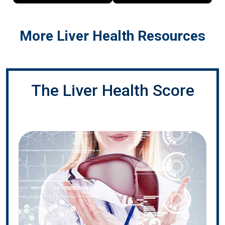
More Liver Health Resources
The Liver Health Score