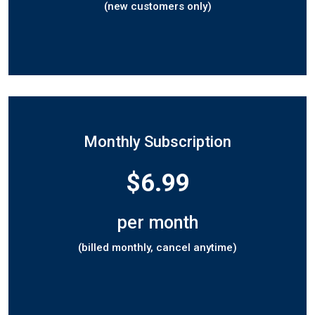
(new customers only)
Monthly Subscription
$6.99
per month
(billed monthly, cancel anytime)