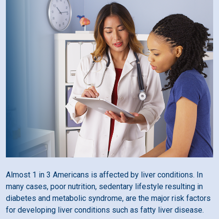
Almost 1 in 3 Americans is affected by liver conditions. In
many cases, poor nutrition, sedentary lifestyle resulting in
diabetes and metabolic syndrome, are the major risk factors
for developing liver conditions such as fatty liver disease.