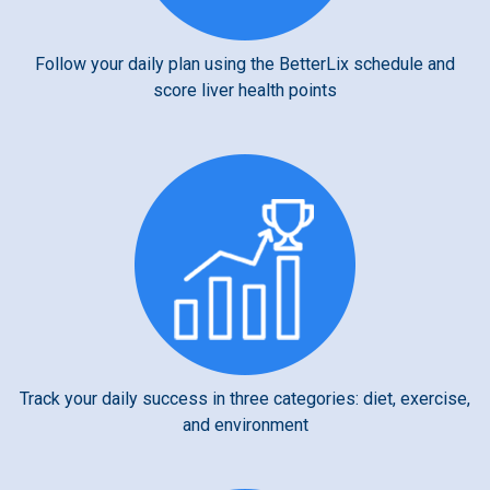
Follow your daily plan using the BetterLix schedule and
score liver health points
Track your daily success in three categories: diet, exercise,
and environment