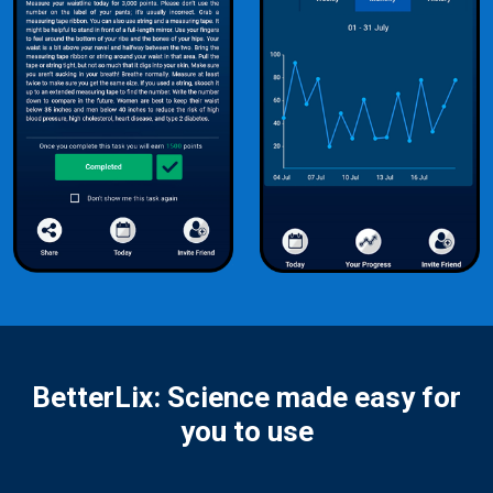
BetterLix: Science made easy for
you to use