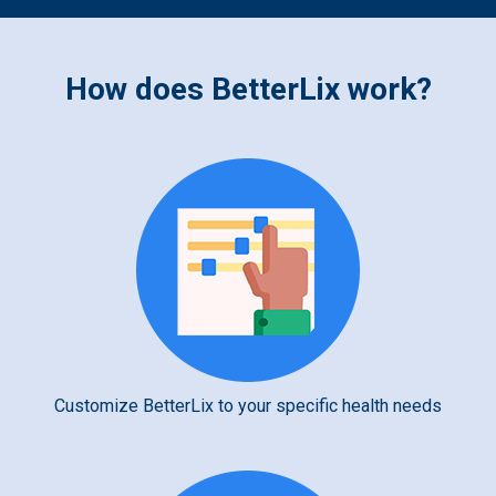
How does BetterLix work?
Customize BetterLix to your specific health needs