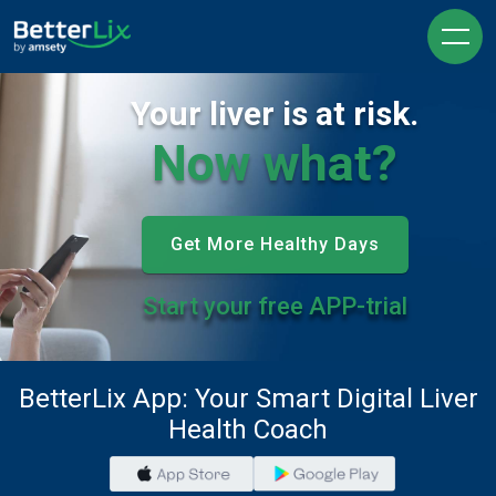
Your liver is at risk.
Now what?
Get More Healthy Days
Start your free APP-trial
BetterLix App: Your Smart Digital Liver
Health Coach