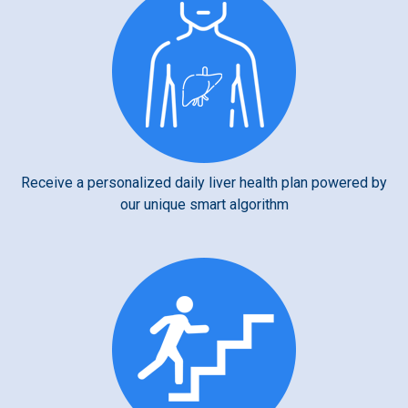
Receive a personalized daily liver health plan powered by
our unique smart algorithm