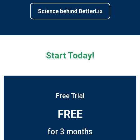
Science behind BetterLix
Start Today!
Free Trial
FREE
for 3 months